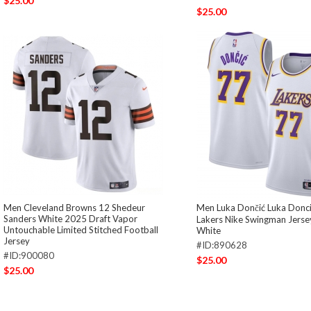
$25.00
$25.00
Men Cleveland Browns 12 Shedeur
Men Luka Dončić Luka Donci
Sanders White 2025 Draft Vapor
Lakers Nike Swingman Jersey
Untouchable Limited Stitched Football
White
Jersey
#ID:890628
#ID:900080
$25.00
$25.00