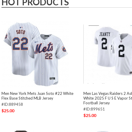
HOT PRODUCTS
Men New York Mets Juan Soto #22 White
Men Las Vegas Raiders 2 As
Flex Base Stitched MLB Jersey
White 2025 F U S E Vapor S
Football Jersey
#ID:889458
#ID:899651
$25.00
$25.00