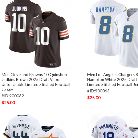
Men Cleveland Browns 10 Quinshon
Men Los Angeles Chargers 
Judkins Brown 2025 Draft Vapor
Hampton White 2025 Draft 
Untouchable Limited Stitched Football
Limited Stitched Football Je
Jersey
#ID:900063
#ID:900062
$25.00
$25.00