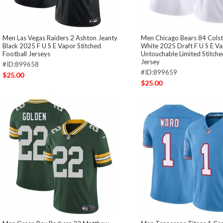
Men Las Vegas Raiders 2 Ashton Jeanty
Men Chicago Bears 84 Cols
Black 2025 F U S E Vapor Stitched
White 2025 Draft F U S E V
Football Jerseys
Untouchable Limited Stitche
Jersey
#ID:899658
#ID:899659
$25.00
$25.00