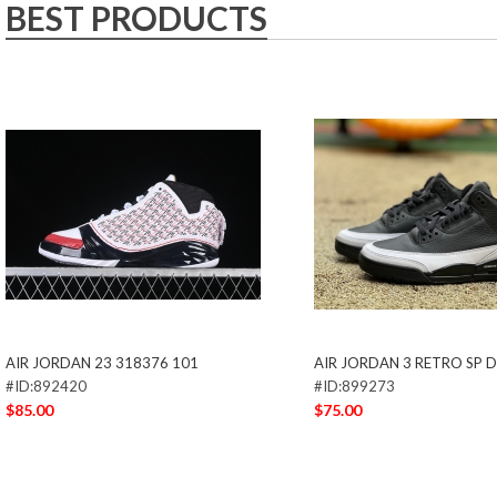
BEST PRODUCTS
AIR JORDAN 23 318376 101
AIR JORDAN 3 RETRO SP 
#ID:892420
#ID:899273
$85.00
$75.00