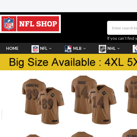
If you can’t find 
HOME
NFL
MLB
NHL
SHOES