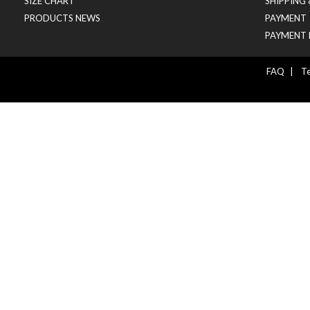
SIZE CHART
SHIPPING
PRODUCTS NEWS
PAYMENT
PAYMENT 
FAQ
|
Te