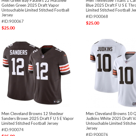
Men Green Bay Packers 22 Matthew
Men Tennessee Titans 1 C
Golden Green 2025 Draft Vapor
Blue 2025 Draft F U S E Th
Untouchable Limited Stitched Football
Limited Stitched Football Je
Jersey
#ID:900068
#ID:900067
$25.00
$25.00
Men Cleveland Browns 12 Shedeur
Men Cleveland Browns 10 
Sanders Brown 2025 Draft F U S E Vapor
Judkins White 2025 Draft V
Limited Stitched Football Jersey
Untouchable Limited Stitche
Jersey
#ID:900074
#ID:900076