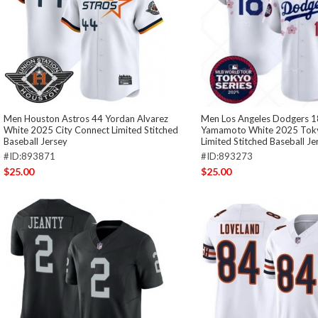
Men Houston Astros 44 Yordan Alvarez
Men Los Angeles Dodgers 1
White 2025 City Connect Limited Stitched
Yamamoto White 2025 Toky
Baseball Jersey
Limited Stitched Baseball Je
#ID:893871
#ID:893273
$25.00
$25.00