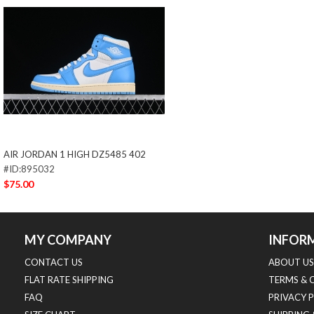
AIR JORDAN 1 HIGH DZ5485 402
#ID:895032
$75.00
MY COMPANY
INFOR
CONTACT US
ABOUT US
FLAT RATE SHIPPING
TERMS & 
FAQ
PRIVACY 