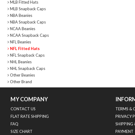
MLB Fitted Hats
MLB Snapback Caps
NBA Beanies
NBA Snapback Caps
NCAA Beanies
NCAA Snapback Caps
NFL Beanies
NFL Fitted Hats
NFL Snapback Caps
NHL Beanies
NHL Snapback Caps
Other Beanies
Other Brand
MY COMPANY
INFOR
CONTACT US
TERMS & 
FLAT RATE SHIPPING
PRIVACY 
FAQ
SHIPPING
SIZE CHART
PAYMENT