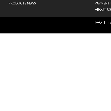
PRODUCTS NEWS
PAYMENT 
ABOUT US
FAQ
|
Te