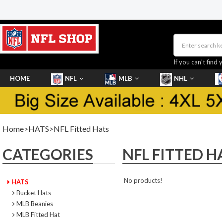
If you can’t find 
HOME
NFL
MLB
NHL
SHOES
Home
>
HATS
>
NFL Fitted Hats
CATEGORIES
NFL FITTED H
No products!
HATS
Bucket Hats
MLB Beanies
MLB Fitted Hat