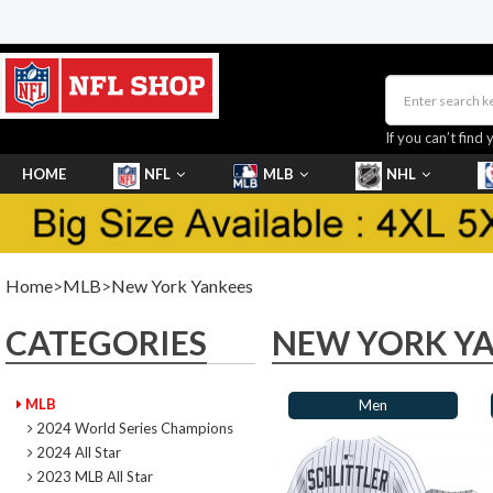
If you can’t find 
HOME
NFL
MLB
NHL
SHOES
Home
>
MLB
>
New York Yankees
CATEGORIES
NEW YORK Y
MLB
Men
2024 World Series Champions
2024 All Star
2023 MLB All Star