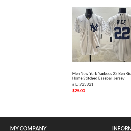
Men New York Yankees 22 Ben Ric
Home Stitched Baseball Jersey
#ID:923821
$25.00
MY COMPANY
INFOR