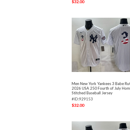
$32.00
Men New York Yankees 3 Babe Ru
2026 USA 250 Fourth of July Hom
Stitched Baseball Jersey
#ID:929153
$32.00