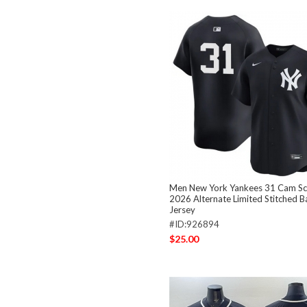
Men New York Yankees 31 Cam Sch
2026 Alternate Limited Stitched B
Jersey
#ID:926894
$25.00