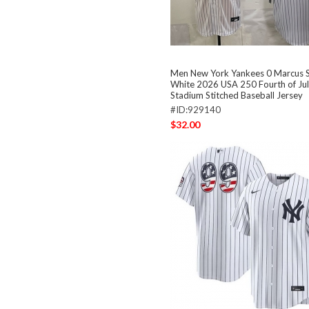
Men New York Yankees 0 Marcus 
White 2026 USA 250 Fourth of Ju
Stadium Stitched Baseball Jersey
#ID:929140
$32.00