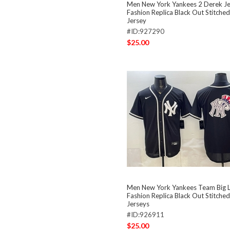
Men New York Yankees 2 Derek J
Fashion Replica Black Out Stitched
Jersey
#ID:927290
$25.00
Men New York Yankees Team Big 
Fashion Replica Black Out Stitched
Jerseys
#ID:926911
$25.00