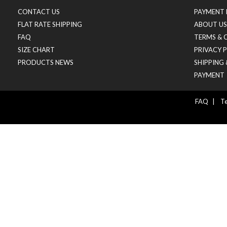
CONTACT US
PAYMENT 
FLAT RATE SHIPPING
ABOUT US
FAQ
TERMS & 
SIZE CHART
PRIVACY 
PRODUCTS NEWS
SHIPPING
PAYMENT
FAQ
|
Te