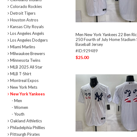
Colorado Rockies
Detroit Tigers
Houston Astros
Kansas City Royals
Los Angeles Angels
Men New York Yankees 22 Ben Ri
250 Fourth of July Home Stadium 
Los Angeles Dodgers
Baseball Jersey
Miami Marlins
#ID:929489
Milwaukee Brewers
$25.00
Minnesota Twins
MLB 2025 All Star
MLB T-Shirt
Montreal Expos
New York Mets
New York Yankees
- Men
- Women
- Youth
Oakland Athletics
Philadelphia Phillies
Pittsurgh Pirates