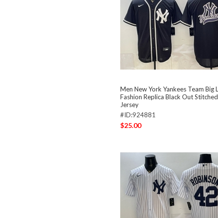
Men New York Yankees Team Big 
Fashion Replica Black Out Stitched
Jersey
#ID:924881
$25.00