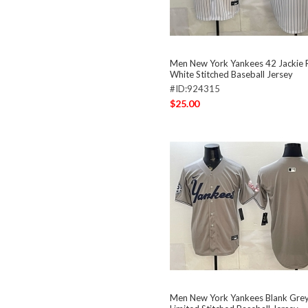
Men New York Yankees 42 Jackie 
White Stitched Baseball Jersey
#ID:924315
$25.00
Men New York Yankees Blank Grey