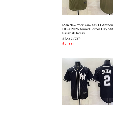
Men New York Yankees 11 Anthon
Olive 2026 Armed Forces Day Sti
Baseball Jersey
#ID:927294
$25.00