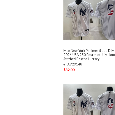
Men New York Yankees 5 Joe DiM
2026 USA 250 Fourth of July Hom
Stitched Baseball Jersey
#ID:929148
$32.00