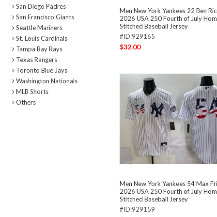
San Diego Padres
Men New York Yankees 22 Ben Ric
San Francisco Giants
2026 USA 250 Fourth of July Hom
Stitched Baseball Jersey
Seattle Mariners
#ID:929165
St. Louis Cardinals
$32.00
Tampa Bay Rays
Texas Rangers
Toronto Blue Jays
Washington Nationals
MLB Shorts
Others
Men New York Yankees 54 Max Fr
2026 USA 250 Fourth of July Hom
Stitched Baseball Jersey
#ID:929159