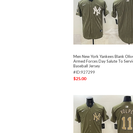
Men New York Yankees Blank Oliv
Armed Forces Day Salute To Servi
Baseball Jersey
#ID:927299
$25.00