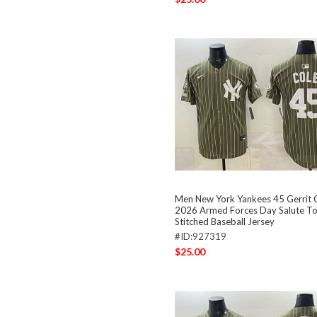
Men New York Yankees 45 Gerrit C
2026 Armed Forces Day Salute To
Stitched Baseball Jersey
#ID:927319
$25.00