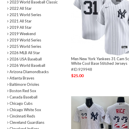
2023 World Baseball Classic
2022 All Star
2021 World Series
2021 All Star
2019 All Star
2019 Weekend
2019 World Series
2025 World Series
2026 MLB All Star
Men New York Yankees 31 Cam Schl
2026 USA Baseball
White Cool Base Stitched Jerseys
2026 World Baseball
#ID:929948
Arizona Diamondbacks
$25.00
Atlanta Braves
Baltimore Orioles
Boston Red Sox
Canada Baseball
Chicago Cubs
Chicago White Sox
Cincinnati Reds
Cleveland Guardians
Cleveland Indians