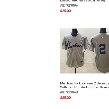
Limited Stitched Baseball Jersey
#ID:923886
$25.00
Men New York Yankees 2 Derek Je
With Patch Limited Stitched Baseba
#ID:923848
$25.00