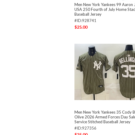
Men New York Yankees 99 Aaron J
USA 250 Fourth of July Home Stad
Baseball Jersey
#ID:928741
$25.00
Men New York Yankees 35 Cody Be
Olive 2026 Armed Forces Day Sal
Service Stitched Baseball Jersey
#ID:927356
$25.00