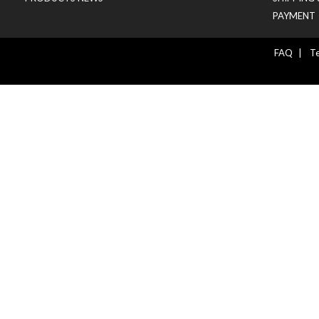
PAYMENT
FAQ
|
Te