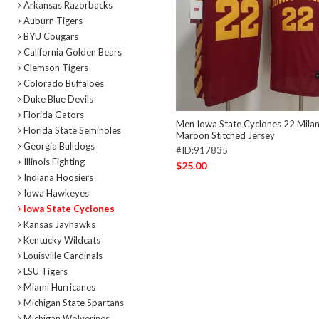
Arkansas Razorbacks
Auburn Tigers
BYU Cougars
California Golden Bears
Clemson Tigers
Colorado Buffaloes
Duke Blue Devils
Florida Gators
Men Iowa State Cyclones 22 Mila
Florida State Seminoles
Maroon Stitched Jersey
Georgia Bulldogs
#ID:917835
Illinois Fighting
$25.00
Indiana Hoosiers
Iowa Hawkeyes
Iowa State Cyclones
Kansas Jayhawks
Kentucky Wildcats
Louisville Cardinals
LSU Tigers
Miami Hurricanes
Michigan State Spartans
Michigan Wolverines