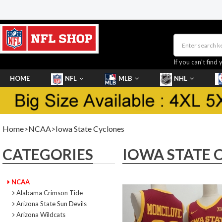
If you can’t find 
HOME
NFL
MLB
NHL
SHOES
Home
>
NCAA
>
Iowa State Cyclones
CATEGORIES
IOWA STATE 
NCAA
Alabama Crimson Tide
Arizona State Sun Devils
Arizona Wildcats