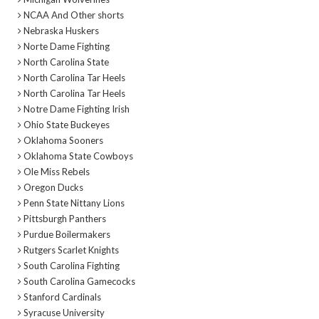
NCAA And Other shorts
Nebraska Huskers
Norte Dame Fighting
North Carolina State
North Carolina Tar Heels
North Carolina Tar Heels
Notre Dame Fighting Irish
Ohio State Buckeyes
Oklahoma Sooners
Oklahoma State Cowboys
Ole Miss Rebels
Oregon Ducks
Penn State Nittany Lions
Pittsburgh Panthers
Purdue Boilermakers
Rutgers Scarlet Knights
South Carolina Fighting
South Carolina Gamecocks
Stanford Cardinals
Syracuse University