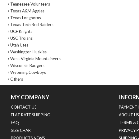
Tennessee Volunteers
Texas A&M Aggies
Texas Longhorns
Texas Tech Red Raiders
UCF Knights
USC Trojans
Utah Utes
Washington Huskies
West Virginia Mountaineers
Wisconsin Badgers
Wyoming Cowboys
Others
MY COMPANY
INFOR
CONTACT US
PAYMENT 
FLAT RATE SHIPPING
ABOUT US
FAQ
TERMS & 
SIZE CHART
PRIVACY 
PRODUCTS NEWS
SHIPPING