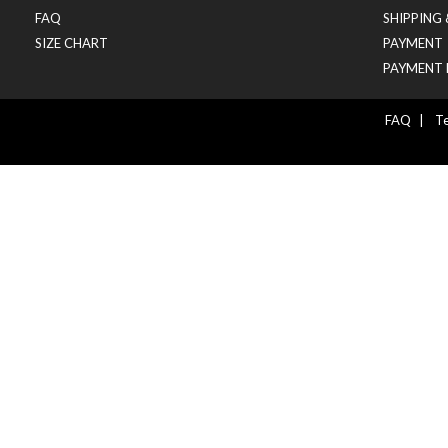
FAQ
SHIPPING
SIZE CHART
PAYMENT
PAYMENT 
FAQ
|
Te