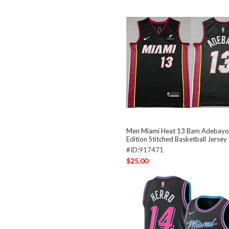
Men Miami Heat 13 Bam Adebayo 
Edition Stitched Basketball Jersey
#ID:917471
$25.00