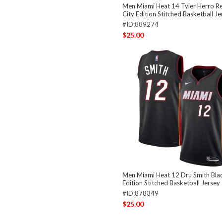
Men Miami Heat 14 Tyler Herro R
City Edition Stitched Basketball Je
#ID:889274
$25.00
Men Miami Heat 12 Dru Smith Bla
Edition Stitched Basketball Jersey
#ID:878349
$25.00