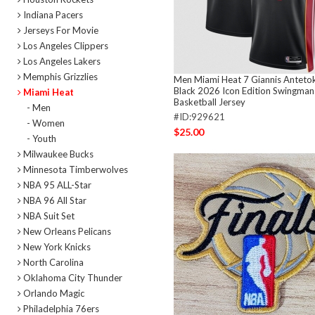
Indiana Pacers
Jerseys For Movie
Los Angeles Clippers
Los Angeles Lakers
Memphis Grizzlies
Men Miami Heat 7 Giannis Antet
Black 2026 Icon Edition Swingman
Miami Heat
Basketball Jersey
- Men
#ID:929621
- Women
$25.00
- Youth
Milwaukee Bucks
Minnesota Timberwolves
NBA 95 ALL-Star
NBA 96 All Star
NBA Suit Set
New Orleans Pelicans
New York Knicks
North Carolina
Oklahoma City Thunder
Orlando Magic
Philadelphia 76ers