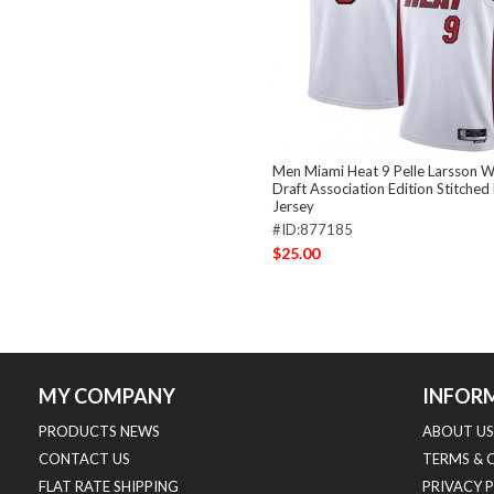
Men Miami Heat 9 Pelle Larsson 
Draft Association Edition Stitched
Jersey
#ID:877185
$25.00
MY COMPANY
INFOR
PRODUCTS NEWS
ABOUT US
CONTACT US
TERMS & 
FLAT RATE SHIPPING
PRIVACY 