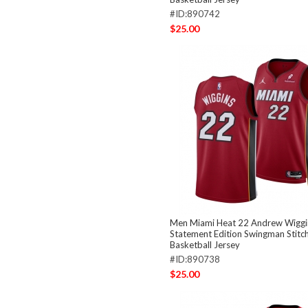
#ID:890742
$25.00
Men Miami Heat 22 Andrew Wiggi
Statement Edition Swingman Stitc
Basketball Jersey
#ID:890738
$25.00