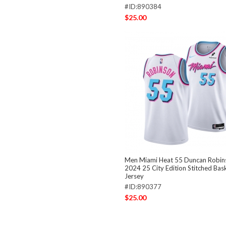
#ID:890384
$25.00
Men Miami Heat 55 Duncan Robin
2024 25 City Edition Stitched Bas
Jersey
#ID:890377
$25.00