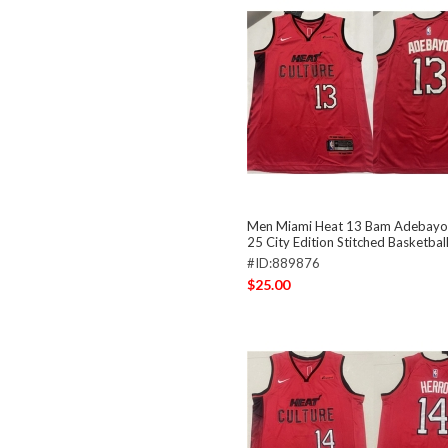
Men Miami Heat 13 Bam Adebayo
25 City Edition Stitched Basketbal
#ID:889876
$25.00