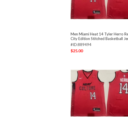
Men Miami Heat 14 Tyler Herro R
City Edition Stitched Basketball Je
#ID:889494
$25.00