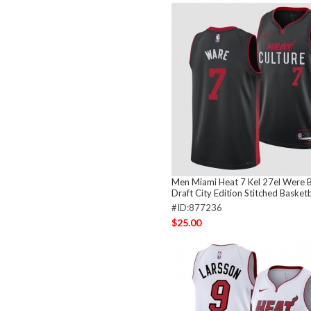
Men Miami Heat 7 Kel 27el Were 
Draft City Edition Stitched Basketb
#ID:877236
$25.00