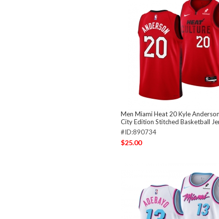
Men Miami Heat 20 Kyle Anderso
City Edition Stitched Basketball Je
#ID:890734
$25.00