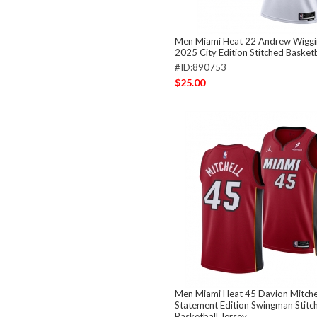
Men Miami Heat 22 Andrew Wiggi
2025 City Edition Stitched Basketb
#ID:890753
$25.00
Men Miami Heat 45 Davion Mitche
Statement Edition Swingman Stitc
Basketball Jersey