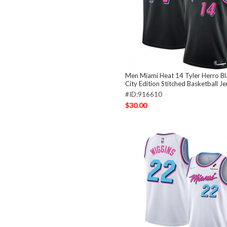
Men Miami Heat 14 Tyler Herro B
City Edition Stitched Basketball Je
#ID:916610
$30.00