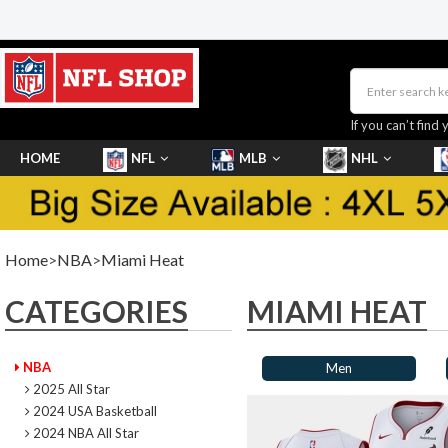
If you can’t find 
HOME
NFL
MLB
NHL
SHOES
Home
>
NBA
>
Miami Heat
CATEGORIES
MIAMI HEAT
NBA
Men
2025 All Star
2024 USA Basketball
2024 NBA All Star