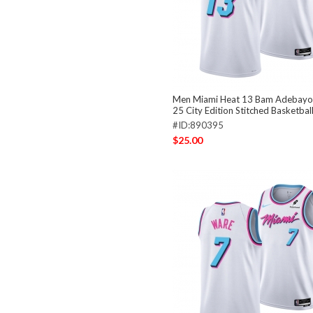
Men Miami Heat 13 Bam Adebayo
25 City Edition Stitched Basketbal
#ID:890395
$25.00