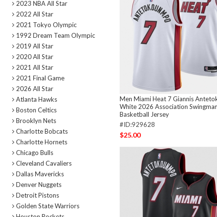
2023 NBA All Star
2022 All Star
2021 Tokyo Olympic
1992 Dream Team Olympic
2019 All Star
2020 All Star
2021 All Star
2021 Final Game
2026 All Star
Men Miami Heat 7 Giannis Antet
Atlanta Hawks
White 2026 Association Swingman
Boston Celtics
Basketball Jersey
Brooklyn Nets
#ID:929628
Charlotte Bobcats
$25.00
Charlotte Hornets
Chicago Bulls
Cleveland Cavaliers
Dallas Mavericks
Denver Nuggets
Detroit Pistons
Golden State Warriors
Houston Rockets