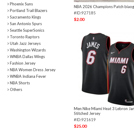
Phoenix Suns
NBA 2026 Champions Patch biao
Portland Trail Blazers
#ID:927185
Sacramento Kings
$2.00
San Antonio Spurs
Seattle SuperSonics
Toronto Raptors
Utah Jazz Jerseys
Washington Wizards
WNBA Dallas Wings
Fashion Jersey
NBA Women Dress Jersey
WNBA Indiana Fever
NBA Shorts
Others
Men Nike Miami Heat 3 Lebron Ja
Stitched Jersey
#ID:921619
$25.00