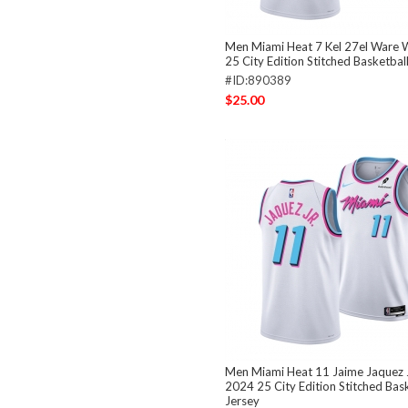
Men Miami Heat 7 Kel 27el Ware 
25 City Edition Stitched Basketbal
#ID:890389
$25.00
Men Miami Heat 11 Jaime Jaquez 
2024 25 City Edition Stitched Bas
Jersey