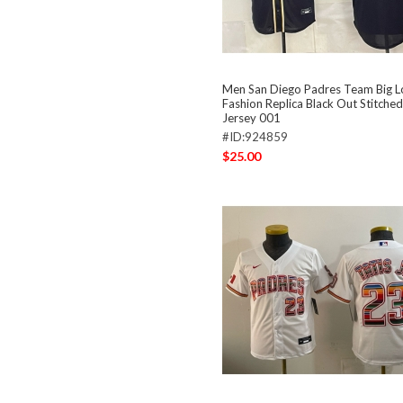
Men San Diego Padres Team Big 
Fashion Replica Black Out Stitched
Jersey 001
#ID:924859
$25.00