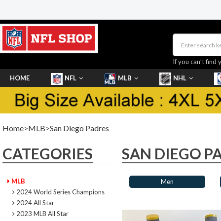
If you can’t find 
HOME
NFL
MLB
NHL
SHOES
Home
>
MLB
>
San Diego Padres
CATEGORIES
SAN DIEGO P
MLB
Men
2024 World Series Champions
2024 All Star
2023 MLB All Star