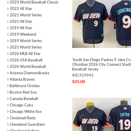
2023 World Baseball Classic
2022 All Star
2021 World Series
2021 All Star
2019 All Star
2019 Weekend
2019 World Series
2025 World Series
2026 MLB All Star
Youth San Diego Padres 9 Jake C
2026 USA Baseball
Obsidian 2026 City Connect Stadi
2026 World Baseball
Baseball Jersey
Arizona Diamondbacks
#ID:929943
Atlanta Braves
$25.00
Baltimore Orioles
Boston Red Sox
Canada Baseball
Chicago Cubs
Chicago White Sox
Cincinnati Reds
Cleveland Guardians
Cleveland Indians