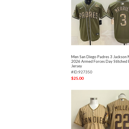
Men San Diego Padres 3 Jackson Me
2026 Armed Forces Day Stitched 
Jersey
#ID:927350
$25.00