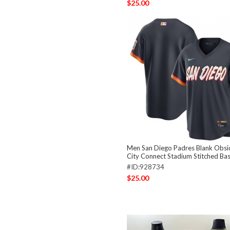
$25.00
Men San Diego Padres Blank Obsi
City Connect Stadium Stitched Bas
#ID:928734
$25.00