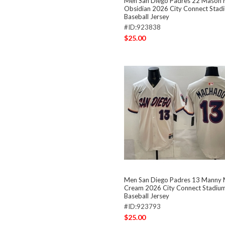
Men San Diego Padres 22 Mason M
Obsidian 2026 City Connect Stadi
Baseball Jersey
#ID:923838
$25.00
Men San Diego Padres 13 Manny
Cream 2026 City Connect Stadium
Baseball Jersey
#ID:923793
$25.00