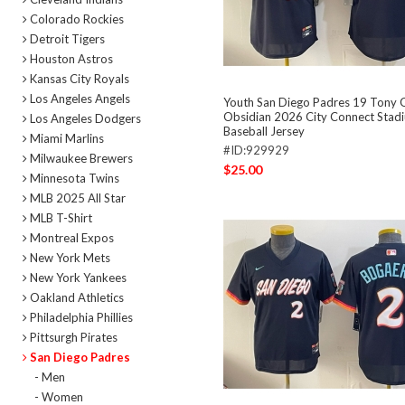
Colorado Rockies
Detroit Tigers
Houston Astros
Kansas City Royals
Los Angeles Angels
Youth San Diego Padres 19 Tony
Obsidian 2026 City Connect Stadi
Los Angeles Dodgers
Baseball Jersey
Miami Marlins
#ID:929929
Milwaukee Brewers
$25.00
Minnesota Twins
MLB 2025 All Star
MLB T-Shirt
Montreal Expos
New York Mets
New York Yankees
Oakland Athletics
Philadelphia Phillies
Pittsurgh Pirates
San Diego Padres
- Men
- Women