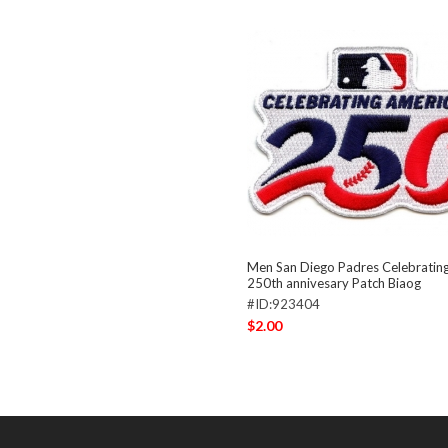
Men San Diego Padres Celebratin
250th annivesary Patch Biaog
#ID:923404
$2.00