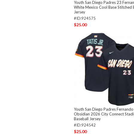
Youth San Diego Padres 23 Fernan
White Mexico Cool Base Stitched 
Jersey
#ID:924575
$25.00
Youth San Diego Padres Fernando T
Obsidian 2026 City Connect Stadi
Baseball Jersey
#ID:924542
$25.00