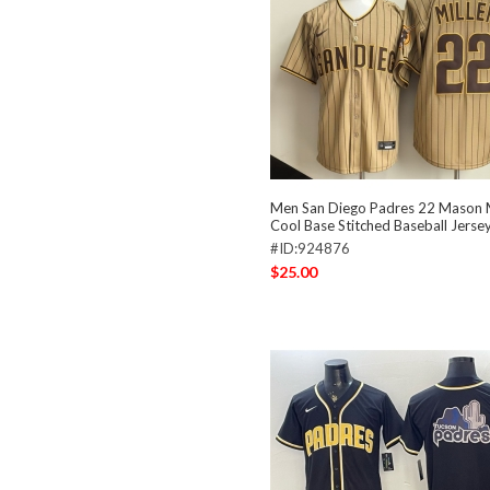
Men San Diego Padres 22 Mason M
Cool Base Stitched Baseball Jerse
#ID:924876
$25.00