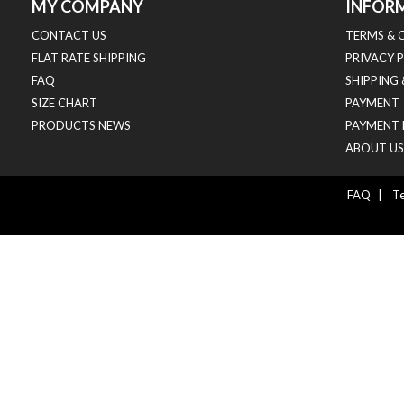
MY COMPANY
INFOR
CONTACT US
TERMS & 
FLAT RATE SHIPPING
PRIVACY 
FAQ
SHIPPING
SIZE CHART
PAYMENT
PRODUCTS NEWS
PAYMENT 
ABOUT US
FAQ
|
Te