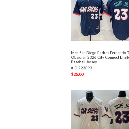
Men San Diego Padres Fernando Ta
Obsidian 2026 City Connect Limit
Baseball Jersey
#ID:923893
$25.00