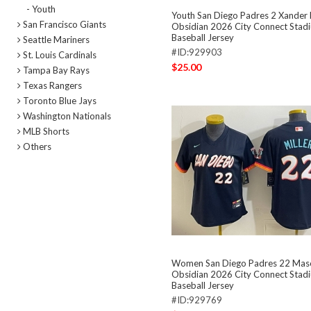
- Youth
Youth San Diego Padres 2 Xander
San Francisco Giants
Obsidian 2026 City Connect Stadi
Baseball Jersey
Seattle Mariners
#ID:929903
St. Louis Cardinals
$25.00
Tampa Bay Rays
Texas Rangers
Toronto Blue Jays
Washington Nationals
MLB Shorts
Others
Women San Diego Padres 22 Maso
Obsidian 2026 City Connect Stadi
Baseball Jersey
#ID:929769