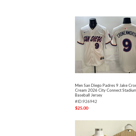
Men San Diego Padres 9 Jake Cr
Cream 2026 City Connect Stadium
Baseball Jersey
#ID:926942
$25.00