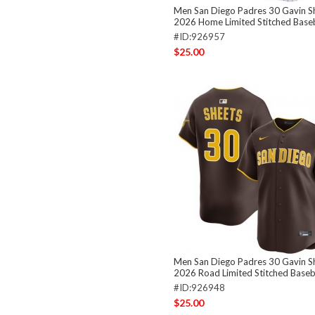
Men San Diego Padres 30 Gavin S
2026 Home Limited Stitched Baseb
#ID:926957
$25.00
Men San Diego Padres 30 Gavin S
2026 Road Limited Stitched Baseba
#ID:926948
$25.00