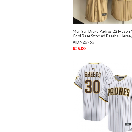
Men San Diego Padres 22 Mason M
Cool Base Stitched Baseball Jerse
#ID:926965
$25.00