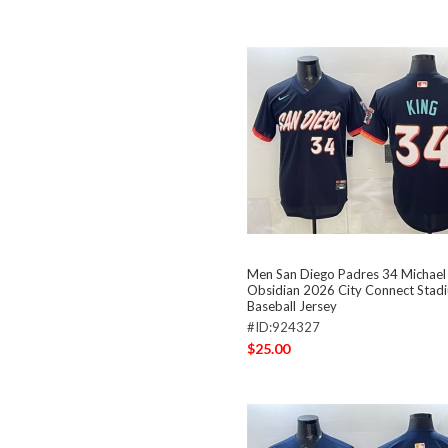
Men San Diego Padres 34 Michael
Obsidian 2026 City Connect Stadi
Baseball Jersey
#ID:924327
$25.00