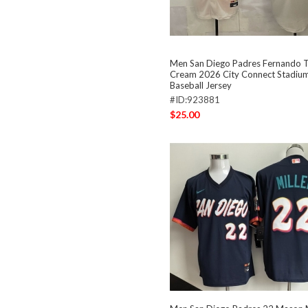
Men San Diego Padres Fernando Ta
Cream 2026 City Connect Stadium
Baseball Jersey
#ID:923881
$25.00