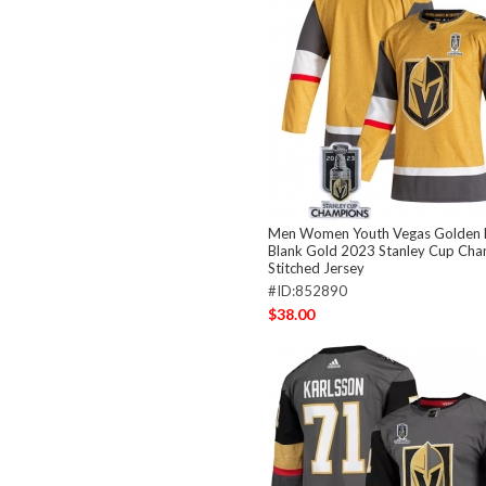
Men Women Youth Vegas Golden 
Blank Gold 2023 Stanley Cup Ch
Stitched Jersey
#ID:852890
$38.00