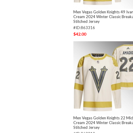
Men Vegas Golden Knights 49 Iva
Cream 2024 Winter Classic Brea
Stitched Jersey
#ID:863316
$42.00
Men Vegas Golden Knights 22 Mic
Cream 2024 Winter Classic Brea
Stitched Jersey