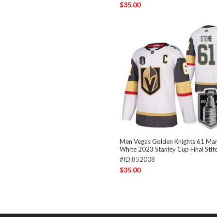
$35.00
Men Vegas Golden Knights 61 Mar
White 2023 Stanley Cup Final Stit
#ID:852008
$35.00