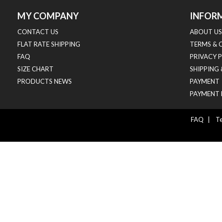
MY COMPANY
INFOR
CONTACT US
ABOUT US
FLAT RATE SHIPPING
TERMS & 
FAQ
PRIVACY 
SIZE CHART
SHIPPING
PRODUCTS NEWS
PAYMENT
PAYMENT 
FAQ
|
Te