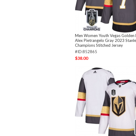
Men Women Youth Vegas Golden K
Alex Pietrangelo Gray 2023 Stanl
Champions Stitched Jersey
#ID:852865
$38.00