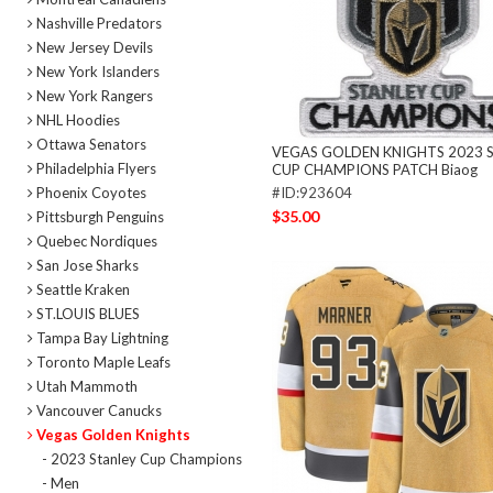
Nashville Predators
New Jersey Devils
New York Islanders
New York Rangers
NHL Hoodies
Ottawa Senators
VEGAS GOLDEN KNIGHTS 2023 
Philadelphia Flyers
CUP CHAMPIONS PATCH Biaog
Phoenix Coyotes
#ID:923604
$35.00
Pittsburgh Penguins
Quebec Nordiques
San Jose Sharks
Seattle Kraken
ST.LOUIS BLUES
Tampa Bay Lightning
Toronto Maple Leafs
Utah Mammoth
Vancouver Canucks
Vegas Golden Knights
- 2023 Stanley Cup Champions
- Men