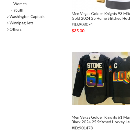
- Women
- Youth
Men Vegas Golden Knights 93 Mit
Washington Capitals
Gold 2024 25 Home Stitched Hoc
Winnipeg Jets
#ID:908074
Others
$35.00
Men Vegas Golden Knights 61 Mar
Black 2024 25 Stitched Hockey Je
#ID:901478