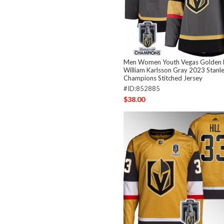
Men Women Youth Vegas Golden 
William Karlsson Gray 2023 Stanl
Champions Stitched Jersey
#ID:852885
$38.00