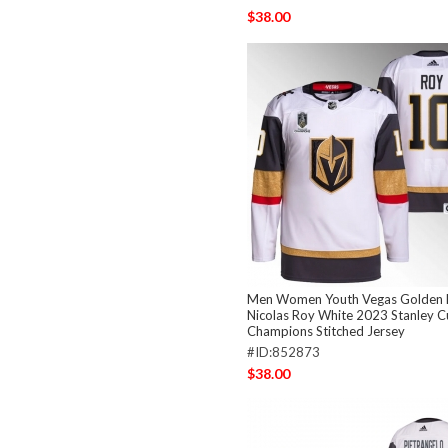
$38.00
Men Women Youth Vegas Golden 
Nicolas Roy White 2023 Stanley 
Champions Stitched Jersey
#ID:852873
$38.00