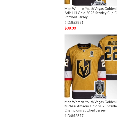
Men Women Youth Vegas Golden 
Adin Hill Gold 2023 Stanley Cup 
Stitched Jersey
#ID:852881
$38.00
Men Women Youth Vegas Golden 
Michael Amadio Gold 2023 Stanl
Champions Stitched Jersey
#ID:852877