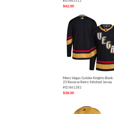
#ID:863312
$42.00
Mens Vegas Golden Knights Blank
23 Reverse Retro Stitched Jersey
#ID:861282
$38.00