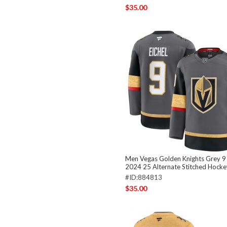
$35.00
Men Vegas Golden Knights Grey 9 
2024 25 Alternate Stitched Hocke
#ID:884813
$35.00