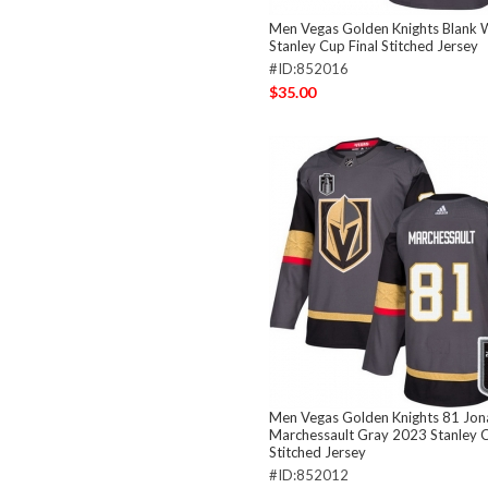
Men Vegas Golden Knights Blank 
Stanley Cup Final Stitched Jersey
#ID:852016
$35.00
Men Vegas Golden Knights 81 Jon
Marchessault Gray 2023 Stanley C
Stitched Jersey
#ID:852012