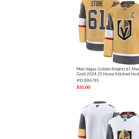
Men Vegas Golden Knights 61 Mar
Gold 2024 25 Home Stitched Hoc
#ID:884785
$35.00