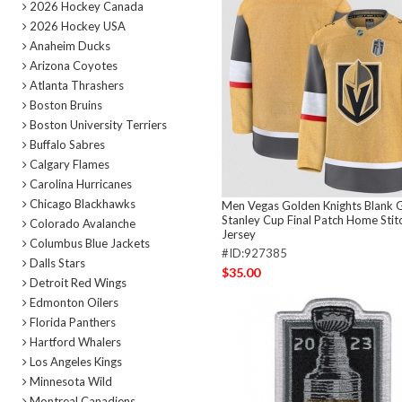
2026 Hockey Canada
2026 Hockey USA
Anaheim Ducks
Arizona Coyotes
Atlanta Thrashers
Boston Bruins
Boston University Terriers
Buffalo Sabres
Calgary Flames
Carolina Hurricanes
Chicago Blackhawks
Men Vegas Golden Knights Blank 
Stanley Cup Final Patch Home Sti
Colorado Avalanche
Jersey
Columbus Blue Jackets
#ID:927385
Dalls Stars
$35.00
Detroit Red Wings
Edmonton Oilers
Florida Panthers
Hartford Whalers
Los Angeles Kings
Minnesota Wild
Montreal Canadiens