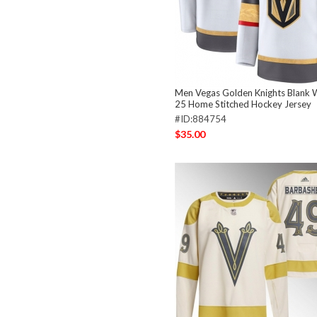
Men Vegas Golden Knights Blank 
25 Home Stitched Hockey Jersey
#ID:884754
$35.00