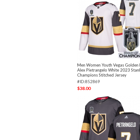
Men Women Youth Vegas Golden K
Alex Pietrangelo White 2023 Stan
Champions Stitched Jersey
#ID:852869
$38.00