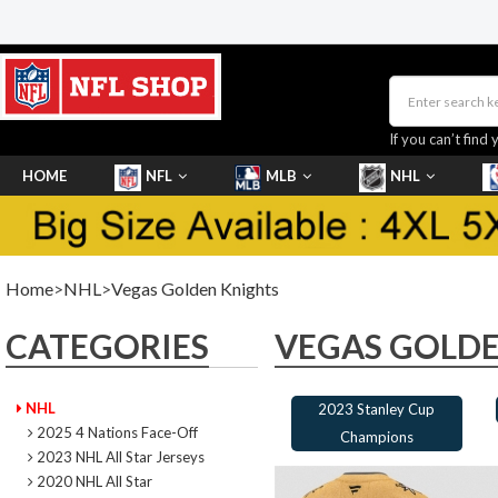
If you can’t find 
HOME
NFL
MLB
NHL
SHOES
Home
>
NHL
>
Vegas Golden Knights
CATEGORIES
VEGAS GOLDE
NHL
2023 Stanley Cup
2025 4 Nations Face-Off
Champions
2023 NHL All Star Jerseys
2020 NHL All Star