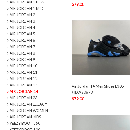
AIR JORDAN 1 LOW
$79.00
AIR JORDAN 1 MID
AIR JORDAN 2
AIR JORDAN 3
AIR JORDAN 4
AIR JORDAN 5
AIR JORDAN 6
AIR JORDAN 7
AIR JORDAN 8
AIR JORDAN 9
AIR JORDAN 10
AIR JORDAN 11
AIR JORDAN 12
AIR JORDAN 13
Air Jordan 14 Men Shoes L305
AIR JORDAN 14
#ID:920673
AIR JORDAN 23
$79.00
AIR JORDAN LEGACY
AIR JORDAN WOMEN
AIR JORDAN KIDS
YEEZY BOOT 350
YEEZY BOOT 500