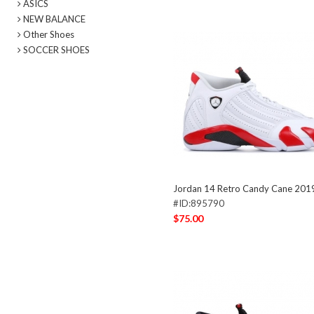
ASICS
NEW BALANCE
Other Shoes
SOCCER SHOES
Jordan 14 Retro Candy Cane 201
#ID:895790
$75.00