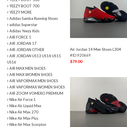
YEEZY BOOT 700
YEEZY MORE
Adidas Samba Running Shoes
adidas Superstar
Adidas Yeezy Kids
AIR FORCE 1
AIR JORDAN 17
Air Jordan 14 Men Shoes L304
AIR JORDAN OTHER
#ID:920669
AIR JORDAN US13 US14 US15
$79.00
US16
AIR MAX MEN SHOES
AIR MAX WOMEN SHOES
AIR VAPORMAX MEN SHOES
AIR VAPORMAX WOMEN SHOES
AIR ZOOM VOMERO PREMIUM
Nike Air Force 1
Nike Air Liquid Max
Nike Air Max 270
Nike Air Max Plus
Nike Air Max Scorpion