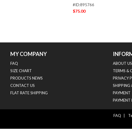
#ID:895766
$75.00
MY COMPANY
INFOR
FAQ
ABOUT US
SIZE CHART
TERMS & 
PRODUCTS NEWS
PRIVACY 
CONTACT US
SHIPPING
FLAT RATE SHIPPING
PAYMENT
PAYMENT 
FAQ
|
Te