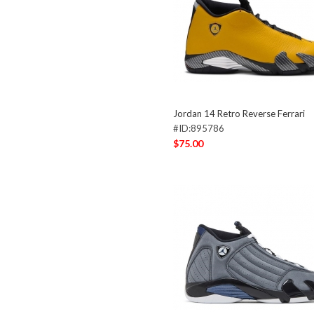
Jordan 14 Retro Reverse Ferrari
#ID:895786
$75.00