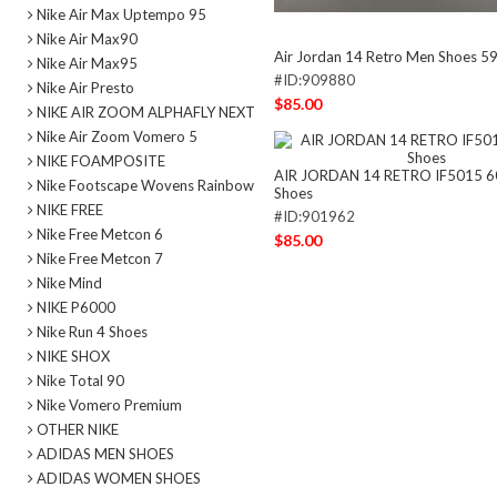
Nike Air Max Uptempo 95
Nike Air Max90
Air Jordan 14 Retro Men Shoes 5
Nike Air Max95
#ID:909880
Nike Air Presto
$85.00
NIKE AIR ZOOM ALPHAFLY NEXT
Nike Air Zoom Vomero 5
NIKE FOAMPOSITE
AIR JORDAN 14 RETRO IF5015 6
Nike Footscape Wovens Rainbow
Shoes
NIKE FREE
#ID:901962
Nike Free Metcon 6
$85.00
Nike Free Metcon 7
Nike Mind
NIKE P6000
Nike Run 4 Shoes
NIKE SHOX
Nike Total 90
Nike Vomero Premium
OTHER NIKE
ADIDAS MEN SHOES
ADIDAS WOMEN SHOES