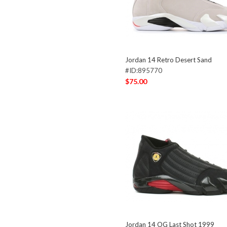
Jordan 14 Retro Desert Sand
#ID:895770
$75.00
Jordan 14 OG Last Shot 1999