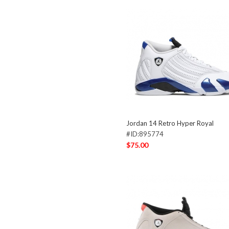
Jordan 14 Retro Hyper Royal
#ID:895774
$75.00