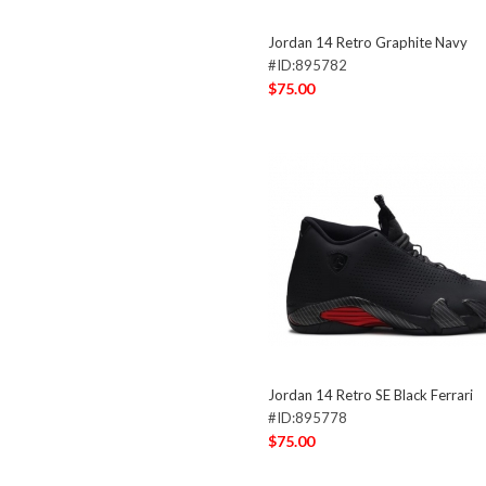
Jordan 14 Retro Graphite Navy
#ID:895782
$75.00
Jordan 14 Retro SE Black Ferrari
#ID:895778
$75.00