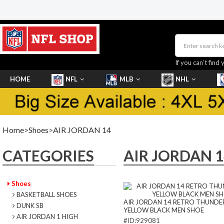
If you can’t find 
HOME
NFL
MLB
NHL
SHOES
Home
>
Shoes
>
AIR JORDAN 14
CATEGORIES
AIR JORDAN 1
Shoes
BASKETBALL SHOES
AIR JORDAN 14 RETRO THUNDE
DUNK SB
YELLOW BLACK MEN SHOE
AIR JORDAN 1 HIGH
#ID:929081