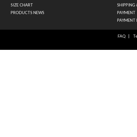
SIZE CHART
SHIPPING
PRODUCTS NEWS
PAYMENT
PAYMENT 
FAQ
|
Te