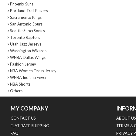
Phoenix Suns
Portland Trail Blazers
Sacramento Kings
San Antonio Spurs
Seattle SuperSonics
Toronto Raptors
Utah Jazz Jerseys
Washington Wizards
WNBA Dallas Wings
Fashion Jersey
NBA Women Dress Jersey
WNBA Indiana Fever
NBA Shorts
Others
MY COMPANY
INFOR
CONTACT US
ABOUT US
FLAT RATE SHIPPING
TERMS & 
FAQ
PRIVACY 