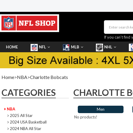
If you can’t find 
HOME
NFL
MLB
NHL
SHOES
Home
>
NBA
>
Charlotte Bobcats
CATEGORIES
CHARLOTTE 
NBA
Men
2025 All Star
No products!
2024 USA Basketball
2024 NBA All Star