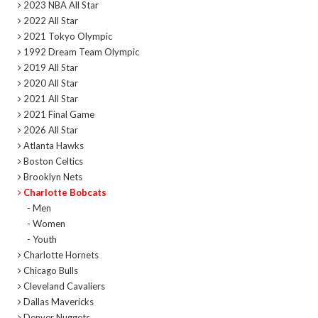
2023 NBA All Star
2022 All Star
2021 Tokyo Olympic
1992 Dream Team Olympic
2019 All Star
2020 All Star
2021 All Star
2021 Final Game
2026 All Star
Atlanta Hawks
Boston Celtics
Brooklyn Nets
Charlotte Bobcats
- Men
- Women
- Youth
Charlotte Hornets
Chicago Bulls
Cleveland Cavaliers
Dallas Mavericks
Denver Nuggets