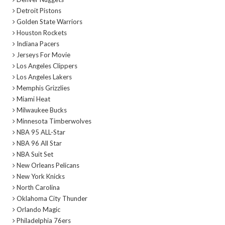
Detroit Pistons
Golden State Warriors
Houston Rockets
Indiana Pacers
Jerseys For Movie
Los Angeles Clippers
Los Angeles Lakers
Memphis Grizzlies
Miami Heat
Milwaukee Bucks
Minnesota Timberwolves
NBA 95 ALL-Star
NBA 96 All Star
NBA Suit Set
New Orleans Pelicans
New York Knicks
North Carolina
Oklahoma City Thunder
Orlando Magic
Philadelphia 76ers