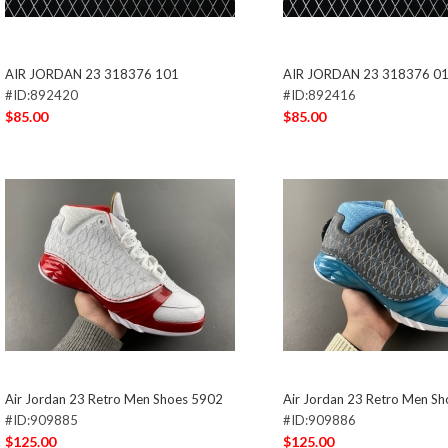
AIR JORDAN 23 318376 101
AIR JORDAN 23 318376 0
#ID:892420
#ID:892416
$85.00
$85.00
Air Jordan 23 Retro Men Shoes 5902
Air Jordan 23 Retro Men S
#ID:909885
#ID:909886
$125.00
$125.00