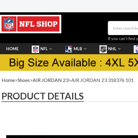
If you can’t find 
HOME
NFL
MLB
NHL
SHOES
Home
>
Shoes
>
AIR JORDAN 23
>AIR JORDAN 23 318376 101
PRODUCT DETAILS