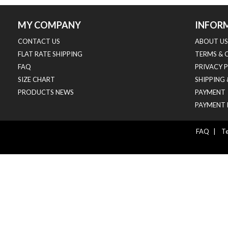
MY COMPANY
INFOR
CONTACT US
ABOUT US
FLAT RATE SHIPPING
TERMS & 
FAQ
PRIVACY 
SIZE CHART
SHIPPING
PRODUCTS NEWS
PAYMENT
PAYMENT 
FAQ
|
Te