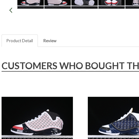
Product Detail
Review
CUSTOMERS WHO BOUGHT THIS