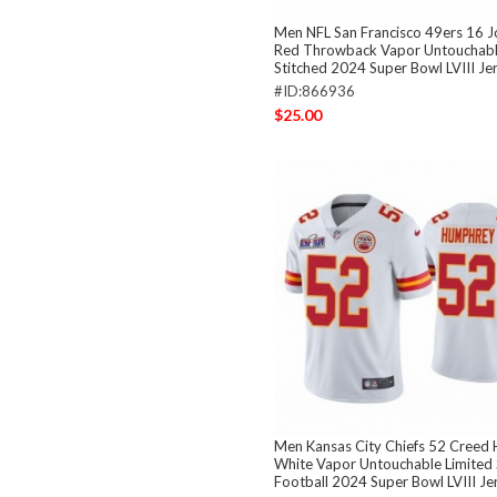
Men NFL San Francisco 49ers 16 
Red Throwback Vapor Untouchabl
Stitched 2024 Super Bowl LVIII Je
#ID:866936
$25.00
Men Kansas City Chiefs 52 Creed
White Vapor Untouchable Limited 
Football 2024 Super Bowl LVIII Je