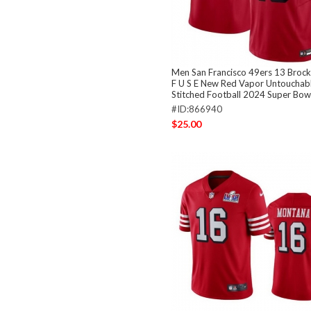
Men San Francisco 49ers 13 Broc
F U S E New Red Vapor Untouchabl
Stitched Football 2024 Super Bowl
#ID:866940
$25.00