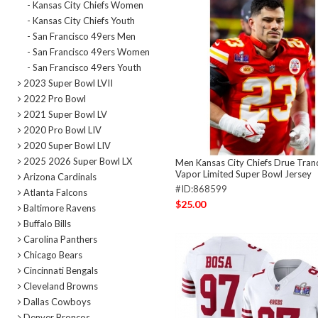
- Kansas City Chiefs Women
- Kansas City Chiefs Youth
- San Francisco 49ers Men
- San Francisco 49ers Women
- San Francisco 49ers Youth
2023 Super Bowl LVII
2022 Pro Bowl
2021 Super Bowl LV
2020 Pro Bowl LIV
2020 Super Bowl LIV
2025 2026 Super Bowl LX
Men Kansas City Chiefs Drue Tranq
Vapor Limited Super Bowl Jersey
Arizona Cardinals
#ID:868599
Atlanta Falcons
$25.00
Baltimore Ravens
Buffalo Bills
Carolina Panthers
Chicago Bears
Cincinnati Bengals
Cleveland Browns
Dallas Cowboys
Denver Broncos