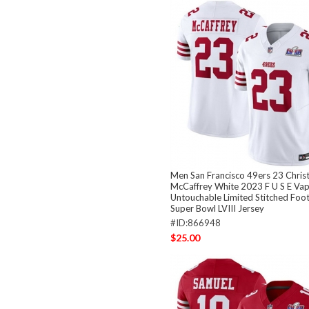
Men San Francisco 49ers 23 Christ
McCaffrey White 2023 F U S E Va
Untouchable Limited Stitched Foo
Super Bowl LVIII Jersey
#ID:866948
$25.00