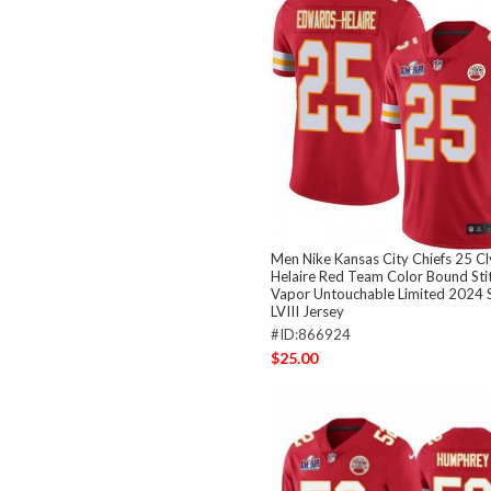
Men Nike Kansas City Chiefs 25 C
Helaire Red Team Color Bound Sti
Vapor Untouchable Limited 2024 
LVIII Jersey
#ID:866924
$25.00