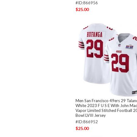
#ID:866956
$25.00
Men San Francisco 49ers 29 Talan
White 2023 F U S E With John Ma
Vapor Limited Stitched Football 
Bowl LVIII Jersey
#ID:866952
$25.00