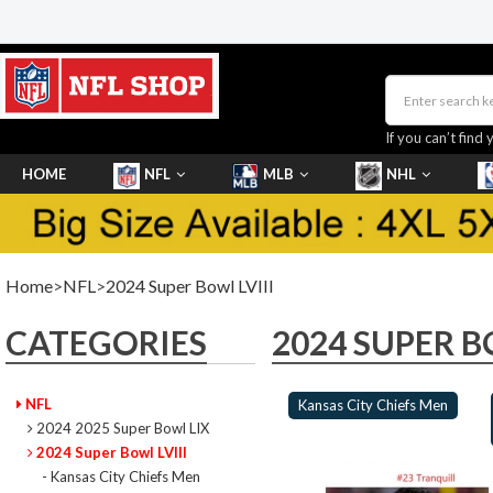
If you can’t find 
HOME
NFL
MLB
NHL
SHOES
Home
>
NFL
>
2024 Super Bowl LVIII
CATEGORIES
2024 SUPER B
NFL
Kansas City Chiefs Men
2024 2025 Super Bowl LIX
2024 Super Bowl LVIII
- Kansas City Chiefs Men