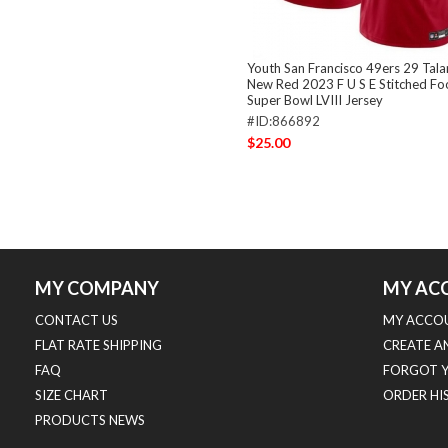
Youth San Francisco 49ers 29 Tal
New Red 2023 F U S E Stitched Fo
Super Bowl LVIII Jersey
#ID:866892
$25.00
MY COMPANY
MY AC
CONTACT US
MY ACCO
FLAT RATE SHIPPING
CREATE A
FAQ
FORGOT 
SIZE CHART
ORDER HI
PRODUCTS NEWS