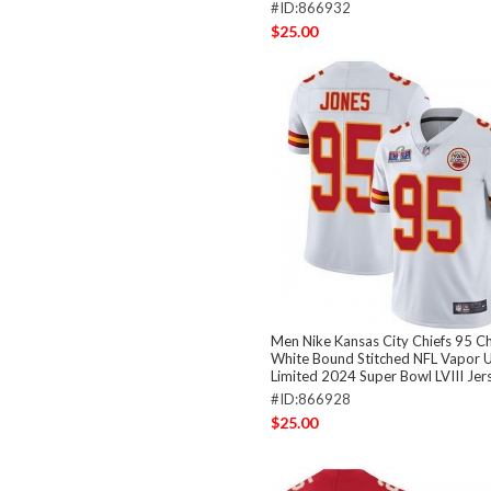
#ID:866932
$25.00
Men Nike Kansas City Chiefs 95 Ch
White Bound Stitched NFL Vapor 
Limited 2024 Super Bowl LVIII Jer
#ID:866928
$25.00