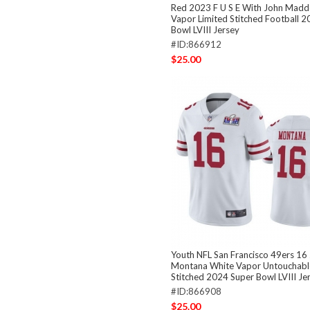
Red 2023 F U S E With John Madd
Vapor Limited Stitched Football 
Bowl LVIII Jersey
#ID:866912
$25.00
Youth NFL San Francisco 49ers 16
Montana White Vapor Untouchable
Stitched 2024 Super Bowl LVIII Je
#ID:866908
$25.00