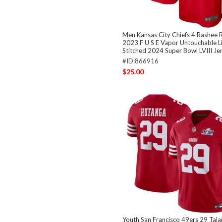
Men Kansas City Chiefs 4 Rashee 
2023 F U S E Vapor Untouchable L
Stitched 2024 Super Bowl LVIII Je
#ID:866916
$25.00
Youth San Francisco 49ers 29 Tal