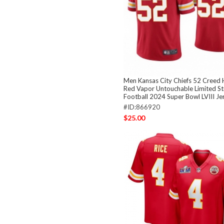
Men Kansas City Chiefs 52 Creed
Red Vapor Untouchable Limited St
Football 2024 Super Bowl LVIII Je
#ID:866920
$25.00