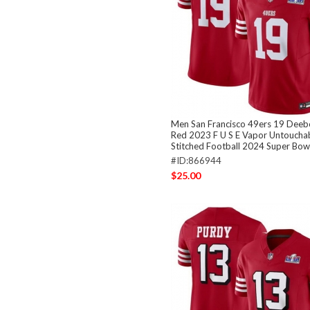
Men San Francisco 49ers 19 Deeb
Red 2023 F U S E Vapor Untouchab
Stitched Football 2024 Super Bowl
#ID:866944
$25.00