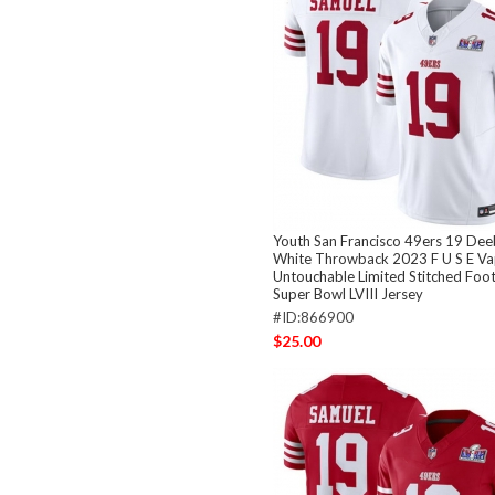
Youth San Francisco 49ers 19 De
White Throwback 2023 F U S E V
Untouchable Limited Stitched Foo
Super Bowl LVIII Jersey
#ID:866900
$25.00