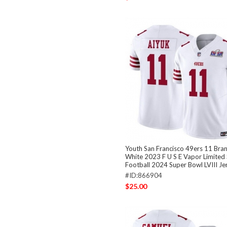
Youth San Francisco 49ers 11 Bra
White 2023 F U S E Vapor Limited 
Football 2024 Super Bowl LVIII Je
#ID:866904
$25.00