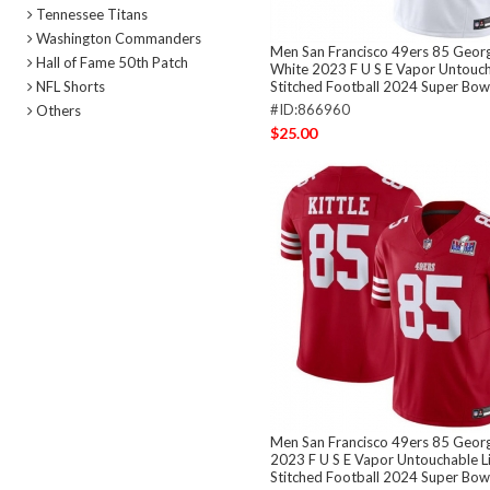
Tennessee Titans
Washington Commanders
Men San Francisco 49ers 85 Georg
Hall of Fame 50th Patch
White 2023 F U S E Vapor Untouch
NFL Shorts
Stitched Football 2024 Super Bowl
#ID:866960
Others
$25.00
Men San Francisco 49ers 85 Georg
2023 F U S E Vapor Untouchable L
Stitched Football 2024 Super Bowl