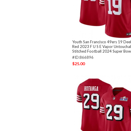
Youth San Francisco 49ers 19 De
Red 2023 F U S E Vapor Untouchab
Stitched Football 2024 Super Bowl
#ID:866896
$25.00