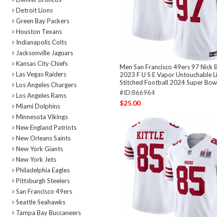
Detroit Lions
Green Bay Packers
Houston Texans
Indianapolis Colts
Jacksonville Jaguars
Kansas City Chiefs
Men San Francisco 49ers 97 Nick 
Las Vegas Raiders
2023 F U S E Vapor Untouchable L
Stitched Football 2024 Super Bowl
Los Angeles Chargers
#ID:866964
Los Angeles Rams
$25.00
Miami Dolphins
Minnesota Vikings
New England Patriots
New Orleans Saints
New York Giants
New York Jets
Philadelphia Eagles
Pittsburgh Steelers
San Francisco 49ers
Seattle Seahawks
Tampa Bay Buccaneers