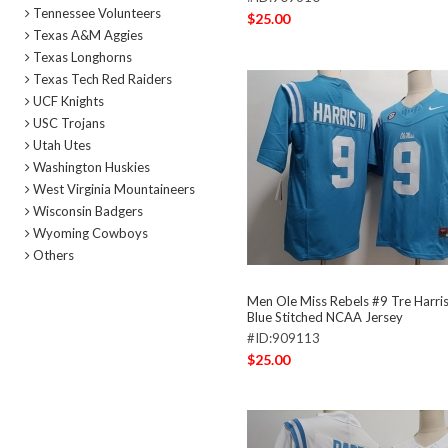
Tennessee Volunteers
$25.00
Texas A&M Aggies
Texas Longhorns
Texas Tech Red Raiders
UCF Knights
USC Trojans
Utah Utes
Washington Huskies
West Virginia Mountaineers
Wisconsin Badgers
Wyoming Cowboys
Others
Men Ole Miss Rebels #9 Tre Harris 
Blue Stitched NCAA Jersey
#ID:909113
$25.00