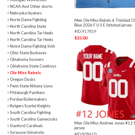
NCAA And Other shorts
Nebraska Huskers
Norte Dame Fighting
Men Ole Miss Rebels 6 Trinidad C
Blue 2026 F U S E Stitched jersey
North Carolina State
#ID:917819
North Carolina Tar Heels
$25.00
North Carolina Tar Heels
Notre Dame Fighting Irish
Ohio State Buckeyes
Oklahoma Sooners
Oklahoma State Cowboys
Ole Miss Rebels
Oregon Ducks
Penn State Nittany Lions
Pittsburgh Panthers
Purdue Boilermakers
Rutgers Scarlet Knights
South Carolina Fighting
South Carolina Gamecocks
Men Ole Miss Andrew Jones #12 S
Stanford Cardinals
jersey
Syracuse University
#ID:909610