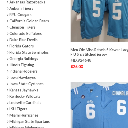
Arkansas Razorbacks
Auburn Tigers
BYU Cougars
California Golden Bears
Clemson Tigers
Colorado Buffaloes
Duke Blue Devils
Florida Gators
Men Ole Miss Rebels 5 Kewan Lac
Florida State Seminoles
F U S E Stitched jersey
Georgia Bulldogs
#ID:924648
Illinois Fighting
$25.00
Indiana Hoosiers
Iowa Hawkeyes
Iowa State Cyclones
Kansas Jayhawks
Kentucky Wildcats
Louisville Cardinals
LSU Tigers
Miami Hurricanes
Michigan State Spartans
Michigan Wolverines