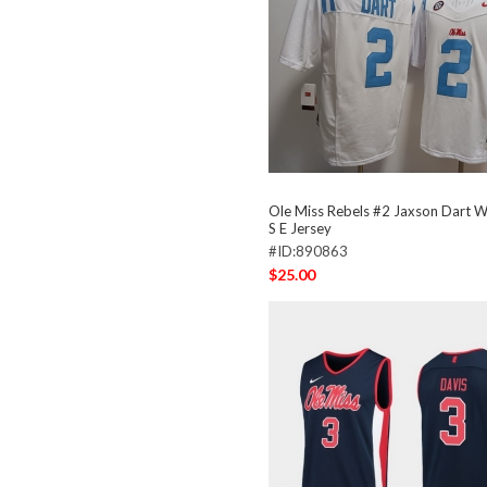
Ole Miss Rebels #2 Jaxson Dart Wh
S E Jersey
#ID:890863
$25.00