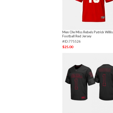
Men Ole Miss Rebels Patrick Willis
Football Red Jersey
#ID:775526
$25.00