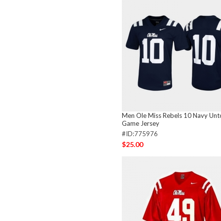
Men Ole Miss Rebels 10 Navy Unt
Game Jersey
#ID:775976
$25.00