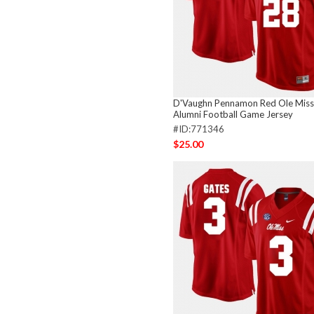
D'Vaughn Pennamon Red Ole Miss
Alumni Football Game Jersey
#ID:771346
$25.00