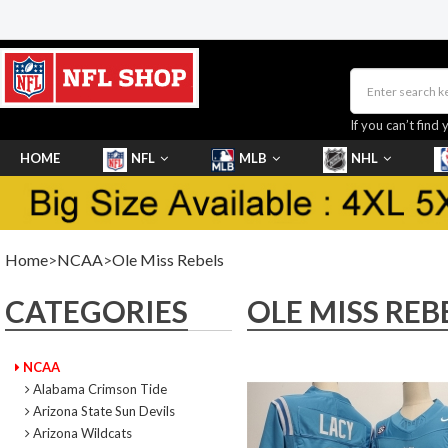
If you can’t find 
HOME
NFL
MLB
NHL
SHOES
Home
>
NCAA
>
Ole Miss Rebels
CATEGORIES
OLE MISS REB
NCAA
Alabama Crimson Tide
Arizona State Sun Devils
Arizona Wildcats