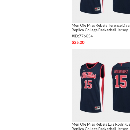
Men Ole Miss Rebels Terence Dav
Replica College Basketball Jersey
#ID:776054
$25.00
Men Ole Miss Rebels Luis Rodrigu
Replica College Basketball Jersey