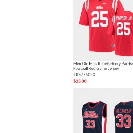
Men Ole Miss Rebels Henry Parrish
Football Red Game Jersey
#ID:776020
$25.00