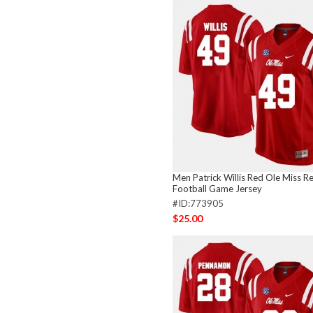
Men Patrick Willis Red Ole Miss R
Football Game Jersey
#ID:773905
$25.00