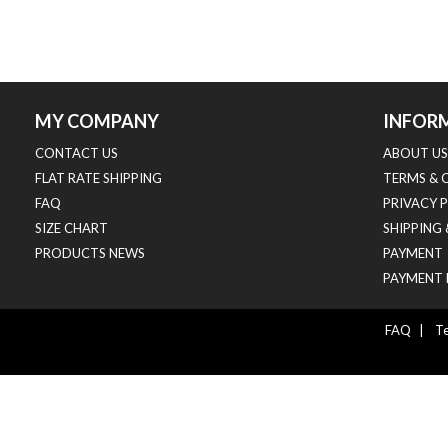
MY COMPANY
INFOR
CONTACT US
ABOUT US
FLAT RATE SHIPPING
TERMS & 
FAQ
PRIVACY 
SIZE CHART
SHIPPING
PRODUCTS NEWS
PAYMENT
PAYMENT 
FAQ
|
Te