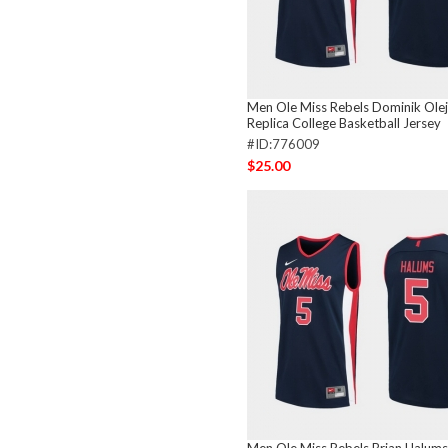
Men Ole Miss Rebels Dominik Olej
Replica College Basketball Jersey
#ID:776009
$25.00