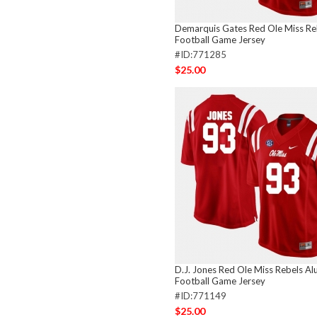
Demarquis Gates Red Ole Miss Re
Football Game Jersey
#ID:771285
$25.00
D.J. Jones Red Ole Miss Rebels Al
Football Game Jersey
#ID:771149
$25.00