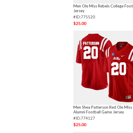
Men Ole Miss Rebels College Footb
Jersey
#ID:775520
$25.00
Men Shea Patterson Red Ole Miss
Alumni Football Game Jersey
#ID:774127
$25.00