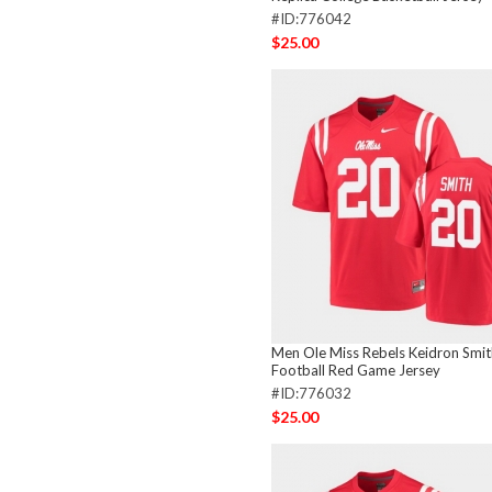
#ID:776042
$25.00
Men Ole Miss Rebels Keidron Smit
Football Red Game Jersey
#ID:776032
$25.00