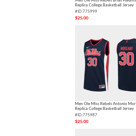
Men Ole Miss Rebels Brian Halum
Replica College Basketball Jersey
#ID:775999
$25.00
Men Ole Miss Rebels Antonio Mo
Replica College Basketball Jersey
#ID:775987
$25.00